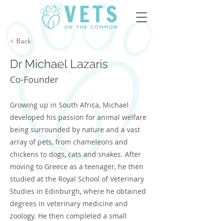
< Back
Dr Michael Lazaris
Co-Founder
Growing up in South Africa, Michael
developed his passion for animal welfare
being surrounded by nature and a vast
array of pets, from chameleons and
chickens to dogs, cats and snakes. After
moving to Greece as a teenager, he then
studied at the Royal School of Veterinary
Studies in Edinburgh, where he obtained
degrees in veterinary medicine and
zoology. He then completed a small