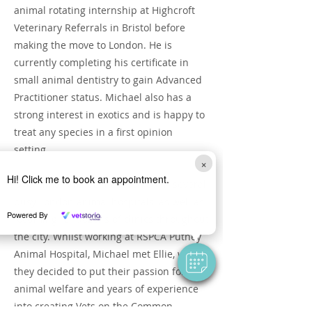
animal rotating internship at Highcroft
Veterinary Referrals in Bristol before
making the move to London. He is
currently completing his certificate in
small animal dentistry to gain Advanced
Practitioner status. Michael also has a
strong interest in exotics and is happy to
treat any species in a first opinion
setting.
×
Hi! Click me to book an appointment.
Over time, Michael has worked in several
busy London animal hospitals, as well as
Powered By
locuming for dozens of clinics throughout
the city. Whilst working at RSPCA Putney
Animal Hospital, Michael met Ellie, where
they decided to put their passion for
animal welfare and years of experience
into creating Vets on the Common.